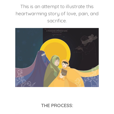
This is an attempt to illustrate this
heartwarming story of love, pain, and
sacrifice.
THE PROCESS: