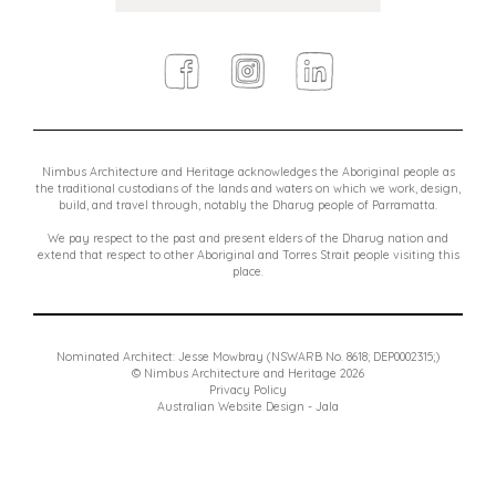
Facebook
Instagram
Linkedin
Nimbus Architecture and Heritage acknowledges the Aboriginal people as
the traditional custodians of the lands and waters on which we work, design,
build, and travel through, notably the Dharug people of Parramatta.
We pay respect to the past and present elders of the Dharug nation and
extend that respect to other Aboriginal and Torres Strait people visiting this
place.
Nominated Architect: Jesse Mowbray (NSWARB No. 8618; DEP0002315;)
© Nimbus Architecture and Heritage 2026
Privacy Policy
Australian Website Design - Jala