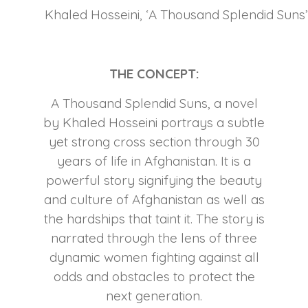
Khaled Hosseini, ‘A Thousand Splendid Suns’,
THE CONCEPT:
A Thousand Splendid Suns, a novel
by Khaled Hosseini portrays a subtle
yet strong cross section through 30
years of life in Afghanistan. It is a
powerful story signifying the beauty
and culture of Afghanistan as well as
the hardships that taint it. The story is
narrated through the lens of three
dynamic women fighting against all
odds and obstacles to protect the
next generation.