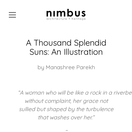
A Thousand Splendid
Suns: An Illustration
by Manashree Parekh
“
A
woman
who
will
be
like
a
rock
in
a
riverbe
without complaint, her grace not
sullied but shaped by the turbulence
that washes over her.”
–