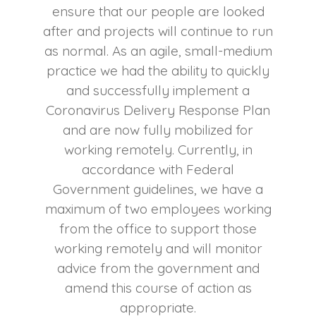
ensure that our people are looked
after and projects will continue to run
as normal. As an agile, small-medium
practice we had the ability to quickly
and successfully implement a
Coronavirus Delivery Response Plan
and are now fully mobilized for
working remotely. Currently, in
accordance with Federal
Government guidelines, we have a
maximum of two employees working
from the office to support those
working remotely and will monitor
advice from the government and
amend this course of action as
appropriate.