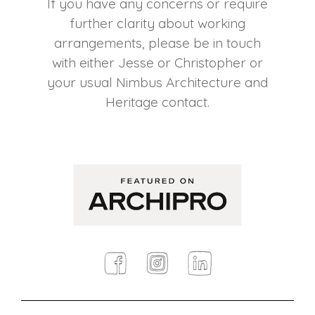
If you have any concerns or require
further clarity about working
arrangements, please be in touch
with either Jesse or Christopher or
your usual Nimbus Architecture and
Heritage contact.
Facebook
Instagram
Linkedin