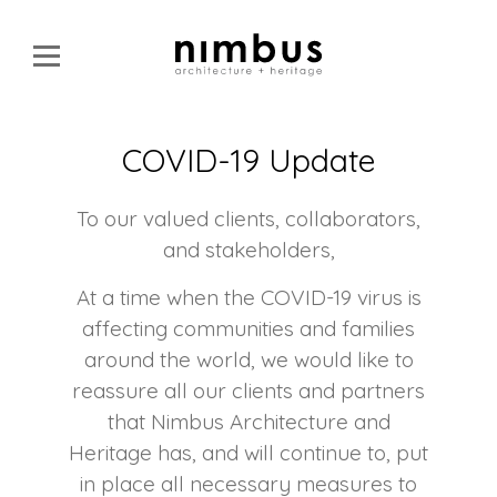
COVID-19 Update
To our valued clients, collaborators,
and stakeholders,
At a time when the COVID-19 virus is
affecting communities and families
around the world, we would like to
reassure all our clients and partners
that Nimbus Architecture and
Heritage has, and will continue to, put
in place all necessary measures to