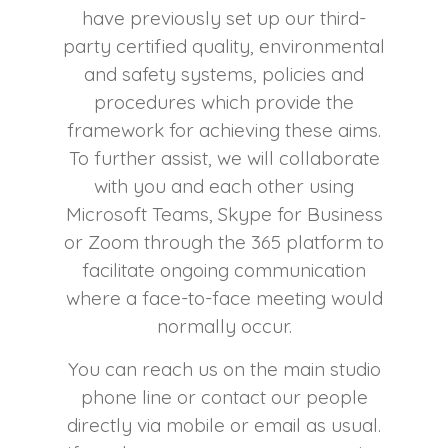
have previously set up our third-
party certified quality, environmental
and safety systems, policies and
procedures which provide the
framework for achieving these aims.
To further assist, we will collaborate
with you and each other using
Microsoft Teams, Skype for Business
or Zoom through the 365 platform to
facilitate ongoing communication
where a face-to-face meeting would
normally occur.
You can reach us on the main studio
phone line or contact our people
directly via mobile or email as usual.