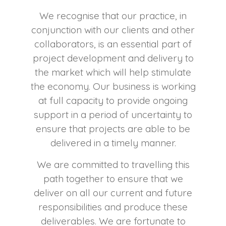
We recognise that our practice, in
conjunction with our clients and other
collaborators, is an essential part of
project development and delivery to
the market which will help stimulate
the economy. Our business is working
at full capacity to provide ongoing
support in a period of uncertainty to
ensure that projects are able to be
delivered in a timely manner.
We are committed to travelling this
path together to ensure that we
deliver on all our current and future
responsibilities and produce these
deliverables. We are fortunate to