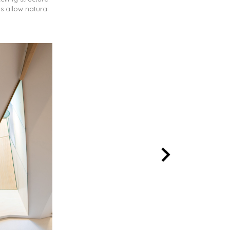
s allow natural