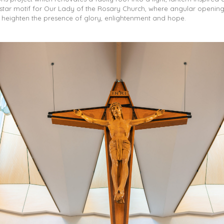
star motif for Our Lady of the Rosary Church, where angular opening
d heighten the presence of glory, enlightenment and hope.