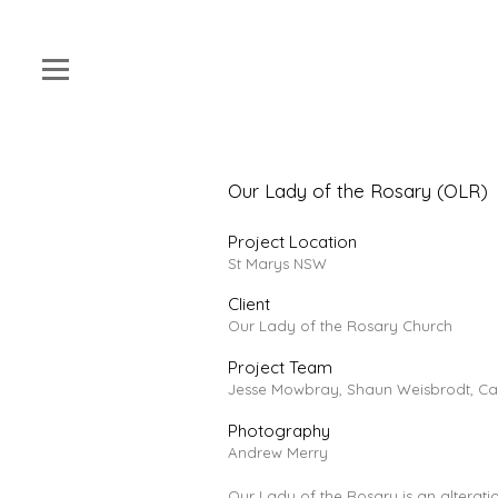
Our Lady of the Rosary (OLR)
Project Location
St Marys NSW
Client
Our Lady of the Rosary Church
Project Team
Jesse Mowbray, Shaun Weisbrodt, Cat
Photography
Andrew Merry
Our Lady of the Rosary is an alteration