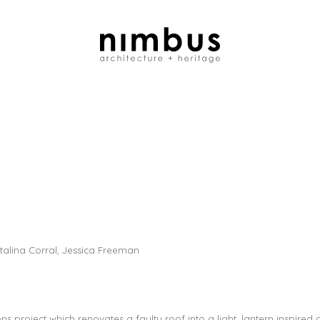
alina Corral, Jessica Freeman
s project which renovates a faulty roof into a light, lantern inspired ce