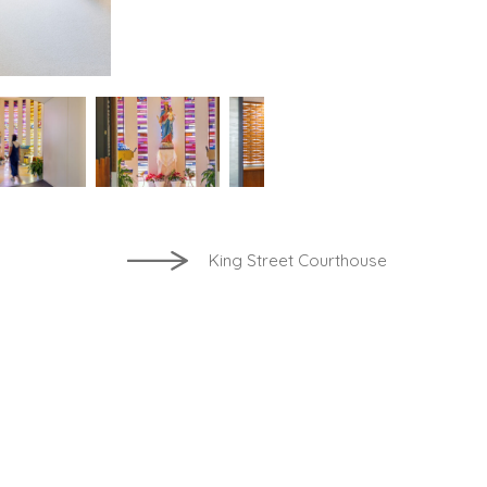
King Street Courthouse