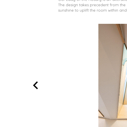
The design takes precedent from the 
sunshine to uplift the room within an