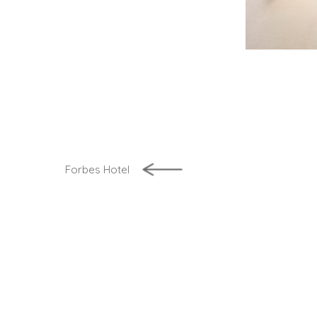
Forbes Hotel